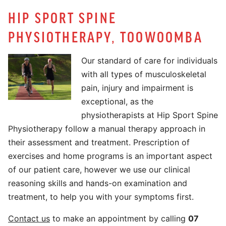
HIP SPORT SPINE
PHYSIOTHERAPY, TOOWOOMBA
Our standard of care for individuals
with all types of musculoskeletal
pain, injury and impairment is
exceptional, as the
physiotherapists at Hip Sport Spine
Physiotherapy follow a manual therapy approach in
their assessment and treatment. Prescription of
exercises and home programs is an important aspect
of our patient care, however we use our clinical
reasoning skills and hands-on examination and
treatment, to help you with your symptoms first.
Contact us
to make an appointment by calling
07