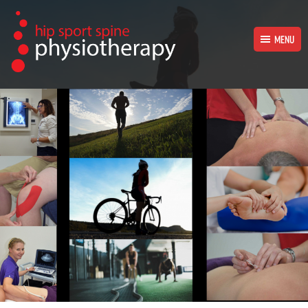
MENU
HOME
PHYSIOTHERAPY TREATMENTS
OUR PHYSIOTHERAPISTS
OUR SUPPORT TEAM
CONTACT