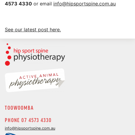
4573 4330
or email
info@hipsportspine.com.au
See our latest post here.
TOOWOOMBA
PHONE 07 4573 4330
info@hipsportspine.com.au