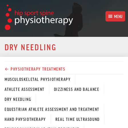
MENU
HOME
DRY NEEDLING
PHYSIOTHERAPY TREATMENTS
← PHYSIOTHERAPY TREATMENTS
OUR PHYSIOTHERAPISTS
MUSCULOSKELETAL PHYSIOTHERAPY
OUR SUPPORT TEAM
ATHLETE ASSESSMENT
DIZZINESS AND BALANCE
DRY NEEDLING
CONTACT
EQUESTRIAN ATHLETE ASSESSMENT AND TREATMENT
HAND PHYSIOTHERAPY
REAL TIME ULTRASOUND