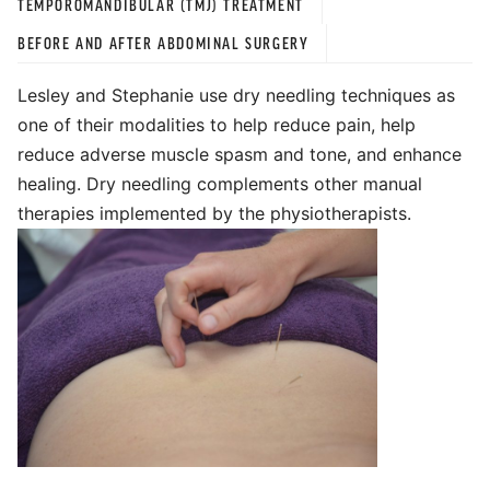
TEMPOROMANDIBULAR (TMJ) TREATMENT
BEFORE AND AFTER ABDOMINAL SURGERY
Lesley and Stephanie use dry needling techniques as
one of their modalities to help reduce pain, help
reduce adverse muscle spasm and tone, and enhance
healing. Dry needling complements other manual
therapies implemented by the physiotherapists.