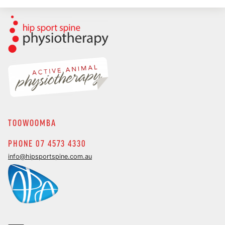
TOOWOOMBA
PHONE 07 4573 4330
info@hipsportspine.com.au